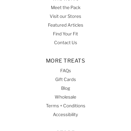
Meet the Pack
Visit our Stores
Featured Articles
Find Your Fit
Contact Us
MORE TREATS
FAQs
Gift Cards
Blog
Wholesale
Terms + Conditions
Accessibility