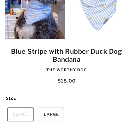
Blue Stripe with Rubber Duck Dog
Bandana
THE WORTHY DOG
$18.00
SIZE
SMALL
LARGE