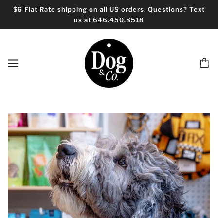
$6 Flat Rate shipping on all US orders. Questions? Text
us at 646.450.8518