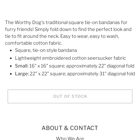
The Worthy Dog's traditional square tie-on bandanas for
furry friends! Simply fold down to find the perfect look and
tie to fit around the neck. Easy to wear, easy to wash,
comfortable cotton fabric.
Square, tie-on style bandana
Lightweight embroidered cotton seersucker fabric
Small:
16” x 16” square; approximately 22” diagonal fold
Large:
22” x 22” square; approximately 31” diagonal fold
OUT OF STOCK
ABOUT & CONTACT
Who We Are